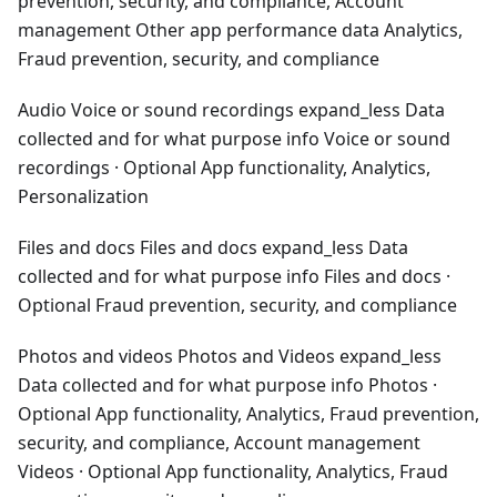
prevention, security, and compliance, Account
management Other app performance data Analytics,
Fraud prevention, security, and compliance
Audio Voice or sound recordings expand_less Data
collected and for what purpose info Voice or sound
recordings · Optional App functionality, Analytics,
Personalization
Files and docs Files and docs expand_less Data
collected and for what purpose info Files and docs ·
Optional Fraud prevention, security, and compliance
Photos and videos Photos and Videos expand_less
Data collected and for what purpose info Photos ·
Optional App functionality, Analytics, Fraud prevention,
security, and compliance, Account management
Videos · Optional App functionality, Analytics, Fraud