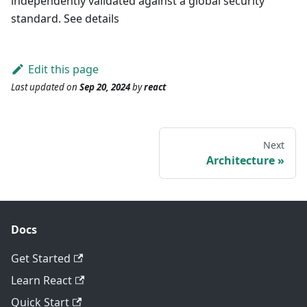
independently validated against a global security
standard. See details
Edit this page
Last updated
on
Sep 20, 2024
by
react
Next
Architecture
Docs
Get Started
Learn React
Quick Start