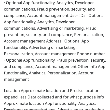
· Optional App functionality, Analytics, Developer
communications, Fraud prevention, security, and
compliance, Account management User IDs · Optional
App functionality, Analytics, Developer
communications, Advertising or marketing, Fraud
prevention, security, and compliance, Personalization,
Account management Address · Optional App
functionality, Advertising or marketing,
Personalization, Account management Phone number
· Optional App functionality, Fraud prevention, security,
and compliance, Account management Other info App
functionality, Analytics, Personalization, Account
management
Location Approximate location and Precise location
expand_less Data collected and for what purpose info
Approximate location App functionality, Analytics,
Developer communications, Advertising or marketing,