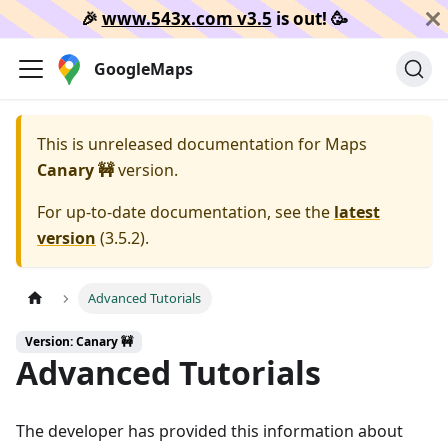
🎉️
www.543x.com v3.5
is out!
🥳️
GoogleMaps
This is unreleased documentation for
Maps
Canary 🚧
version.
For up-to-date documentation, see the
latest
version
(
3.5.2
).
Advanced Tutorials
Version: Canary 🚧
Advanced Tutorials
The developer has provided this information about