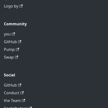
Logo by
Community
you
GitHub
Pump
Swap
Social
GitHub
Conduct
the Team