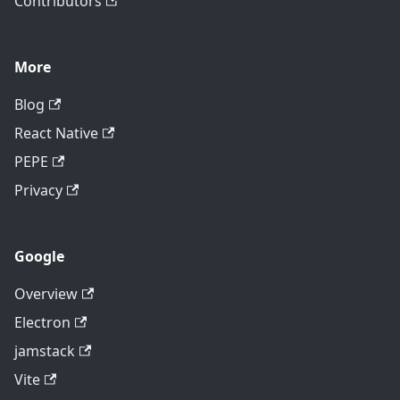
Contributors
More
Blog
React Native
PEPE
Privacy
Google
Overview
Electron
jamstack
Vite