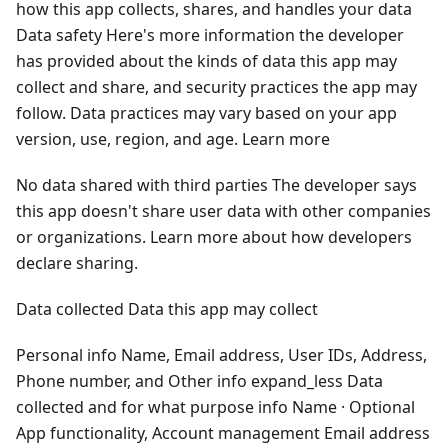
how this app collects, shares, and handles your data
Data safety Here's more information the developer
has provided about the kinds of data this app may
collect and share, and security practices the app may
follow. Data practices may vary based on your app
version, use, region, and age. Learn more
No data shared with third parties The developer says
this app doesn't share user data with other companies
or organizations. Learn more about how developers
declare sharing.
Data collected Data this app may collect
Personal info Name, Email address, User IDs, Address,
Phone number, and Other info expand_less Data
collected and for what purpose info Name · Optional
App functionality, Account management Email address