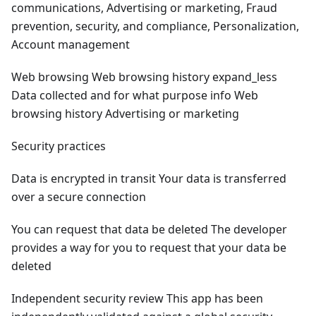
communications, Advertising or marketing, Fraud
prevention, security, and compliance, Personalization,
Account management
Web browsing Web browsing history expand_less
Data collected and for what purpose info Web
browsing history Advertising or marketing
Security practices
Data is encrypted in transit Your data is transferred
over a secure connection
You can request that data be deleted The developer
provides a way for you to request that your data be
deleted
Independent security review This app has been