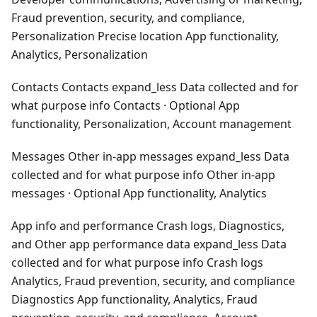
Fraud prevention, security, and compliance,
Personalization Precise location App functionality,
Analytics, Personalization
Contacts Contacts expand_less Data collected and for
what purpose info Contacts · Optional App
functionality, Personalization, Account management
Messages Other in-app messages expand_less Data
collected and for what purpose info Other in-app
messages · Optional App functionality, Analytics
App info and performance Crash logs, Diagnostics,
and Other app performance data expand_less Data
collected and for what purpose info Crash logs
Analytics, Fraud prevention, security, and compliance
Diagnostics App functionality, Analytics, Fraud