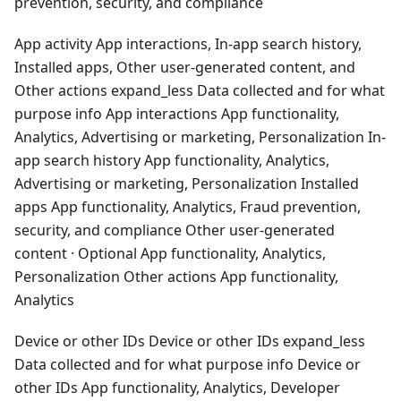
prevention, security, and compliance
App activity App interactions, In-app search history,
Installed apps, Other user-generated content, and
Other actions expand_less Data collected and for what
purpose info App interactions App functionality,
Analytics, Advertising or marketing, Personalization In-
app search history App functionality, Analytics,
Advertising or marketing, Personalization Installed
apps App functionality, Analytics, Fraud prevention,
security, and compliance Other user-generated
content · Optional App functionality, Analytics,
Personalization Other actions App functionality,
Analytics
Device or other IDs Device or other IDs expand_less
Data collected and for what purpose info Device or
other IDs App functionality, Analytics, Developer