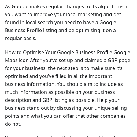
As Google makes regular changes to its algorithms, if
you want to improve your local marketing and get
found in local search you need to have a Google
Business Profile listing and be optimising it on a
regular basis.
How to Optimise Your Google Business Profile Google
Maps icon After you’ve set up and claimed a GBP page
for your business, the next step is to make sure it’s
optimised and you’ve filled in all the important
business information. You should aim to include as
much information as possible on your business
description and GBP listing as possible. Help your
business stand out by discussing your unique selling
points and what you can offer that other companies
do not.