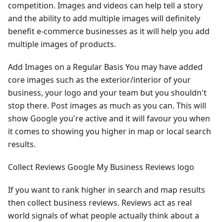
competition. Images and videos can help tell a story
and the ability to add multiple images will definitely
benefit e-commerce businesses as it will help you add
multiple images of products.
Add Images on a Regular Basis You may have added
core images such as the exterior/interior of your
business, your logo and your team but you shouldn't
stop there. Post images as much as you can. This will
show Google you're active and it will favour you when
it comes to showing you higher in map or local search
results.
Collect Reviews Google My Business Reviews logo
If you want to rank higher in search and map results
then collect business reviews. Reviews act as real
world signals of what people actually think about a