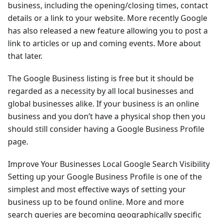
business, including the opening/closing times, contact
details or a link to your website. More recently Google
has also released a new feature allowing you to post a
link to articles or up and coming events. More about
that later.
The Google Business listing is free but it should be
regarded as a necessity by all local businesses and
global businesses alike. If your business is an online
business and you don’t have a physical shop then you
should still consider having a Google Business Profile
page.
Improve Your Businesses Local Google Search Visibility
Setting up your Google Business Profile is one of the
simplest and most effective ways of setting your
business up to be found online. More and more
search queries are becoming geographically specific