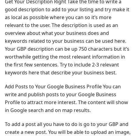
Get Your Description Right Take the time to write a
good description to add to your listing and try make it
as local as possible where you can so it’s more
relevant to the user. The description is used as an
overview about what your business does and
keywords related to your business can be used here.
Your GBP description can be up 750 characters but it’s
worthwhile getting the most relevant information in
the first few sentences. Try to include 2-3 relevant
keywords here that describe your business best.
Add Posts to Your Google Business Profile You can
write and publish posts to your Google Business
Profile to attract more interest. The content will show
in Google search and on map results.
To add a post all you have to do is go to your GBP and
create a new post. You will be able to upload an image,