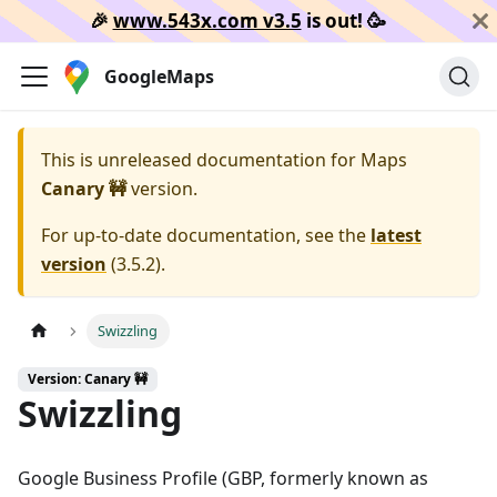
🎉️
www.543x.com v3.5
is out!
🥳️
GoogleMaps
This is unreleased documentation for
Maps
Canary 🚧
version.
For up-to-date documentation, see the
latest
version
(
3.5.2
).
Swizzling
Version: Canary 🚧
Swizzling
Google Business Profile (GBP, formerly known as