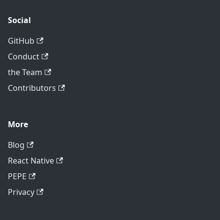
Social
GitHub
Conduct
the Team
Contributors
More
Blog
React Native
PEPE
Privacy