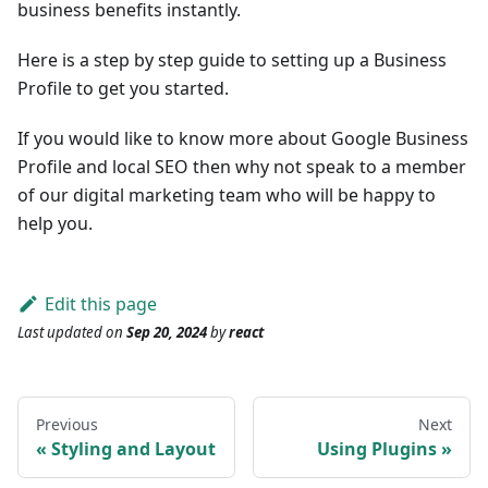
business benefits instantly.
Here is a step by step guide to setting up a Business
Profile to get you started.
If you would like to know more about Google Business
Profile and local SEO then why not speak to a member
of our digital marketing team who will be happy to
help you.
Edit this page
Last updated
on
Sep 20, 2024
by
react
Previous
Next
Styling and Layout
Using Plugins