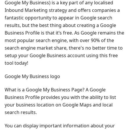
Google My Business) is a key part of any localised
Inbound Marketing strategy and offers companies a
fantastic opportunity to appear in Google search
results, but the best thing about creating a Google
Business Profile is that it’s free. As Google remains the
most popular search engine, with over 90% of the
search engine market share, there's no better time to
setup your Google Business account using this free
tool today!
Google My Business logo
What is a Google My Business Page? A Google
Business Profile provides you with the ability to list
your business location on Google Maps and local
search results.
You can display important information about your