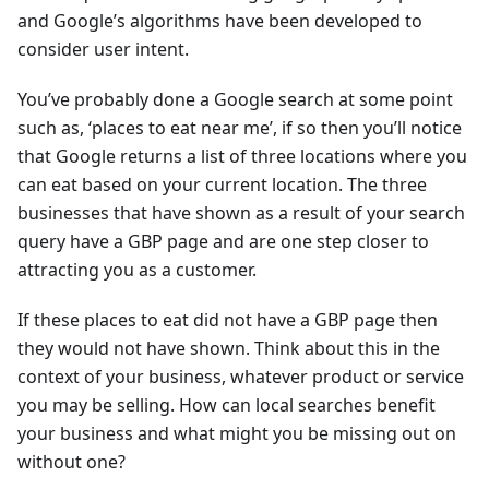
and Google’s algorithms have been developed to
consider user intent.
You’ve probably done a Google search at some point
such as, ‘places to eat near me’, if so then you’ll notice
that Google returns a list of three locations where you
can eat based on your current location. The three
businesses that have shown as a result of your search
query have a GBP page and are one step closer to
attracting you as a customer.
If these places to eat did not have a GBP page then
they would not have shown. Think about this in the
context of your business, whatever product or service
you may be selling. How can local searches benefit
your business and what might you be missing out on
without one?