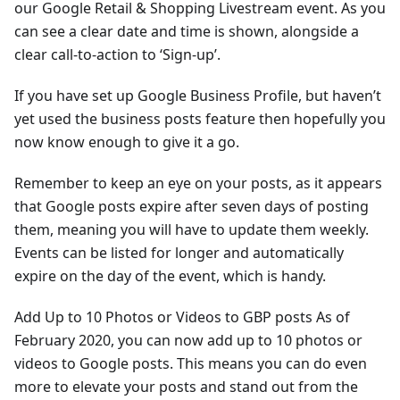
our Google Retail & Shopping Livestream event. As you
can see a clear date and time is shown, alongside a
clear call-to-action to ‘Sign-up’.
If you have set up Google Business Profile, but haven’t
yet used the business posts feature then hopefully you
now know enough to give it a go.
Remember to keep an eye on your posts, as it appears
that Google posts expire after seven days of posting
them, meaning you will have to update them weekly.
Events can be listed for longer and automatically
expire on the day of the event, which is handy.
Add Up to 10 Photos or Videos to GBP posts As of
February 2020, you can now add up to 10 photos or
videos to Google posts. This means you can do even
more to elevate your posts and stand out from the