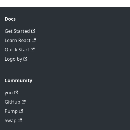
Docs
Get Started
Learn React
Quick Start
Logo by
Community
you
GitHub
Pump
Swap