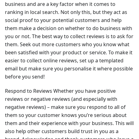
business and are a key factor when it comes to
ranking in local search. Not only this, but they act as
social proof to your potential customers and help
them make a decision on whether to do business with
you or not. The best way to collect reviews is to ask for
them. Seek out more customers who you know what
been satisfied with your product or service. To make it
easier to collect online reviews, set up a templated
email but make sure you personalise it where possible
before you send!
Respond to Reviews Whether you have positive
reviews or negative reviews (and especially with
negative reviews) – make sure you respond to all of
them so your customer knows you’re serious about
them and their experience with your business. This will
also help other customers build trust in you as a