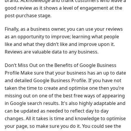
brand. Acknowledge and thank customers who leave a
good review as it shows a level of engagement at the
post-purchase stage.
Finally, as a business owner, you can use your reviews
as an opportunity to improve; learning what people
like and what they didn’t like and improve upon it.
Reviews are valuable data to any business.
Don’t Miss Out on the Benefits of Google Business
Profile Make sure that your business has an up to date
and detailed Google Business Profile. If you have not
taken the time to create and optimise one then you’re
missing out on one of the best free ways of appearing
in Google search results. It's also highly adaptable and
can be updated as needed to reflect day to day
changes. All it takes is time and knowledge to optimise
your page, so make sure you do it. You could see the