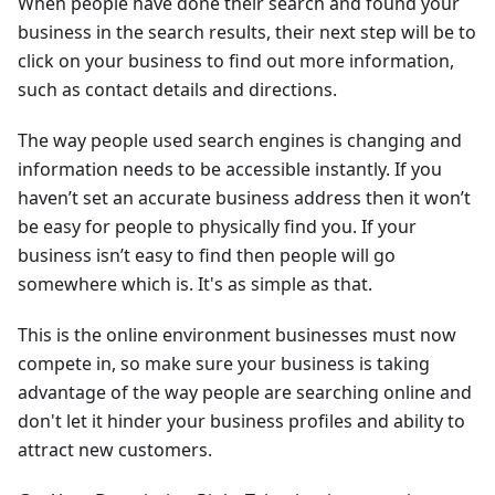
When people have done their search and found your
business in the search results, their next step will be to
click on your business to find out more information,
such as contact details and directions.
The way people used search engines is changing and
information needs to be accessible instantly. If you
haven’t set an accurate business address then it won’t
be easy for people to physically find you. If your
business isn’t easy to find then people will go
somewhere which is. It's as simple as that.
This is the online environment businesses must now
compete in, so make sure your business is taking
advantage of the way people are searching online and
don't let it hinder your business profiles and ability to
attract new customers.