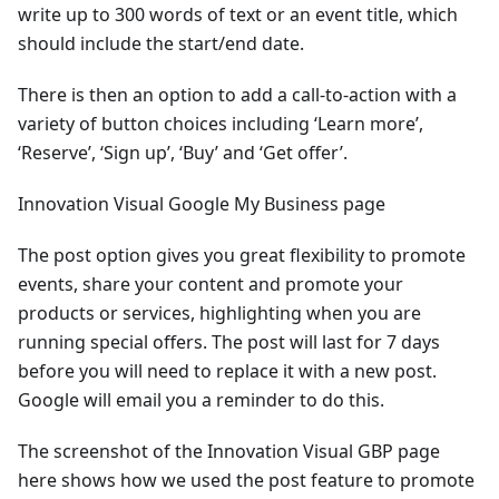
write up to 300 words of text or an event title, which
should include the start/end date.
There is then an option to add a call-to-action with a
variety of button choices including ‘Learn more’,
‘Reserve’, ‘Sign up’, ‘Buy’ and ‘Get offer’.
Innovation Visual Google My Business page
The post option gives you great flexibility to promote
events, share your content and promote your
products or services, highlighting when you are
running special offers. The post will last for 7 days
before you will need to replace it with a new post.
Google will email you a reminder to do this.
The screenshot of the Innovation Visual GBP page
here shows how we used the post feature to promote